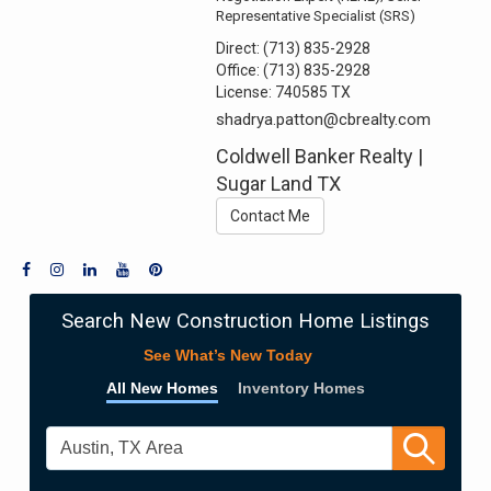
Representative Specialist (SRS)
Direct:
(713) 835-2928
Office:
(713) 835-2928
License:
740585 TX
shadrya.patton@cbrealty.com
Coldwell Banker Realty |
Sugar Land TX
Contact Me
Search New Construction Home Listings
See What’s New Today
All New Homes
Inventory Homes