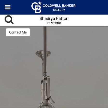
Shadrya Patton
REALTOR®
Contact Me