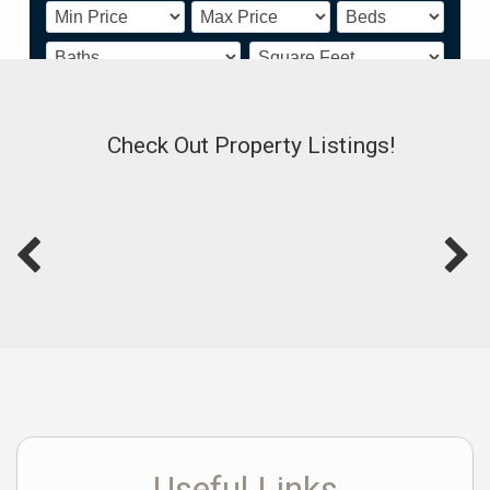
Powered by
www.showingnew.com/shadryapatton
Check Out Property Listings!
Useful Links