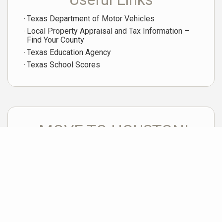
Texas Department of Motor Vehicles
Local Property Appraisal and Tax Information –
Find Your County
Texas Education Agency
Texas School Scores
MOVE TO HOUSTON!