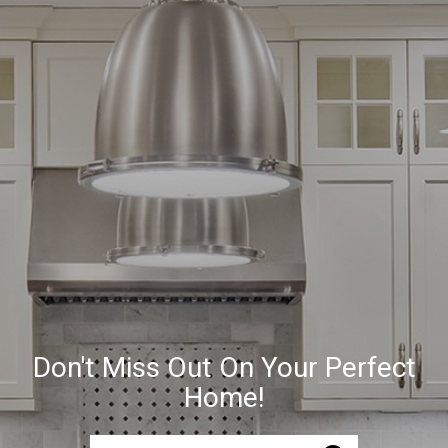
Don't Miss Out On Your Perfect
Home!