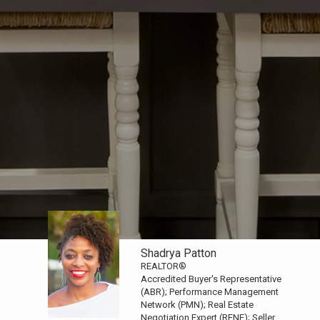
Shadrya Patton
REALTOR®
Accredited Buyer's Representative
(ABR); Performance Management
Network (PMN); Real Estate
Negotiation Expert (RENE); Seller