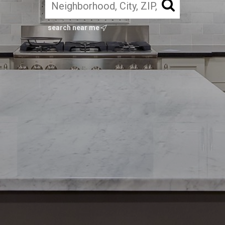
search near me