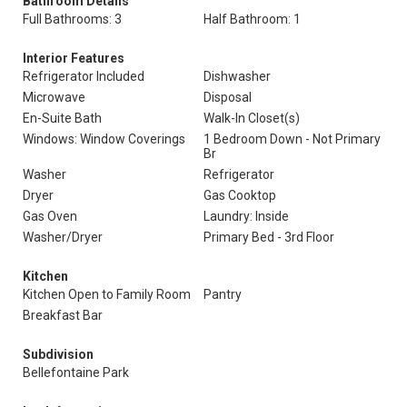
Bathroom Details
Full Bathrooms: 3
Half Bathroom: 1
Interior Features
Refrigerator Included
Dishwasher
Microwave
Disposal
En-Suite Bath
Walk-In Closet(s)
Windows: Window Coverings
1 Bedroom Down - Not Primary
Br
Washer
Refrigerator
Dryer
Gas Cooktop
Gas Oven
Laundry: Inside
Washer/Dryer
Primary Bed - 3rd Floor
Kitchen
Kitchen Open to Family Room
Pantry
Breakfast Bar
Subdivision
Bellefontaine Park