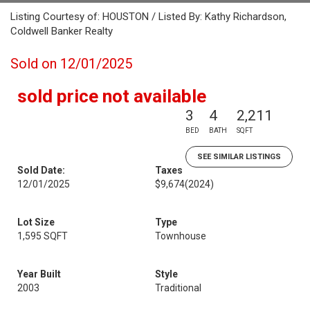
Listing Courtesy of: HOUSTON / Listed By: Kathy Richardson,
Coldwell Banker Realty
Sold on 12/01/2025
sold price not available
3
4
2,211
BED
BATH
SQFT
SEE SIMILAR LISTINGS
Sold Date:
Taxes
12/01/2025
$9,674
(2024)
Lot Size
Type
1,595 SQFT
Townhouse
Year Built
Style
2003
Traditional