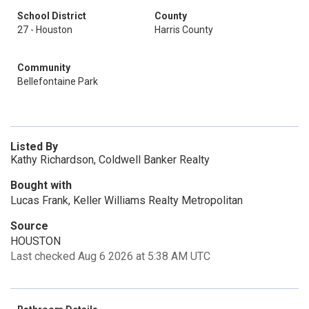
School District
County
27 - Houston
Harris County
Community
Bellefontaine Park
Listed By
Kathy Richardson, Coldwell Banker Realty
Bought with
Lucas Frank, Keller Williams Realty Metropolitan
Source
HOUSTON
Last checked Aug 6 2026 at 5:38 AM UTC