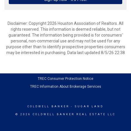
Disclaimer: Copyright 2026 Houston Association of Realtors. All
rights reserved. This information is deemed reliable, but not
guaranteed. The information being provided is for consumers’
personal, non-commercial use and may not be used for any
purpose other than to identify prospective properties consumers
may be interested in purchasing. Data last updated 8/5/26 22:38
TREC Consumer Protection Notice
TREC Information About Brokerage Services
COLDWELL BANKER
- SUGAR LAND
© 2026 COLDWELL BANKER REAL ESTATE LLC