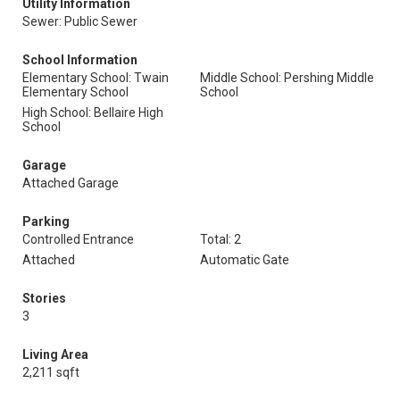
Utility Information
Sewer: Public Sewer
School Information
Elementary School: Twain
Middle School: Pershing Middle
Elementary School
School
High School: Bellaire High
School
Garage
Attached Garage
Parking
Controlled Entrance
Total: 2
Attached
Automatic Gate
Stories
3
Living Area
2,211 sqft