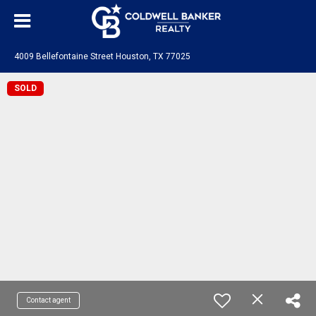
4009 Bellefontaine Street Houston, TX 77025
SOLD
Contact agent