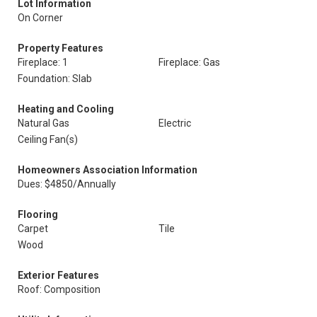
Lot Information
On Corner
Property Features
Fireplace: 1
Fireplace: Gas
Foundation: Slab
Heating and Cooling
Natural Gas
Electric
Ceiling Fan(s)
Homeowners Association Information
Dues: $4850/Annually
Flooring
Carpet
Tile
Wood
Exterior Features
Roof: Composition