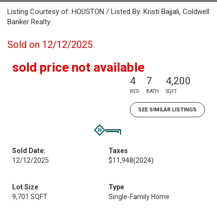
Listing Courtesy of: HOUSTON / Listed By: Kristi Bajjali, Coldwell
Banker Realty
Sold on 12/12/2025
sold price not available
4
7
4,200
BED
BATH
SQFT
SEE SIMILAR LISTINGS
Sold Date:
Taxes
12/12/2025
$11,948
(2024)
Lot Size
Type
9,701 SQFT
Single-Family Home