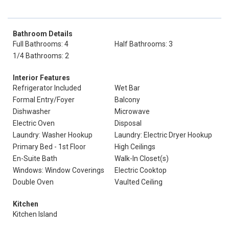
Bathroom Details
Full Bathrooms: 4
Half Bathrooms: 3
1/4 Bathrooms: 2
Interior Features
Refrigerator Included
Wet Bar
Formal Entry/Foyer
Balcony
Dishwasher
Microwave
Electric Oven
Disposal
Laundry: Washer Hookup
Laundry: Electric Dryer Hookup
Primary Bed - 1st Floor
High Ceilings
En-Suite Bath
Walk-In Closet(s)
Windows: Window Coverings
Electric Cooktop
Double Oven
Vaulted Ceiling
Kitchen
Kitchen Island