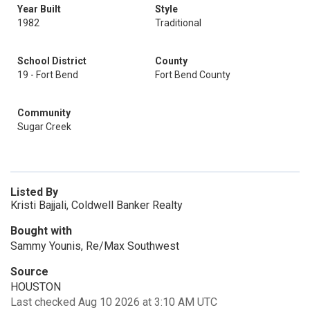
Year Built
Style
1982
Traditional
School District
County
19 - Fort Bend
Fort Bend County
Community
Sugar Creek
Listed By
Kristi Bajjali, Coldwell Banker Realty
Bought with
Sammy Younis, Re/Max Southwest
Source
HOUSTON
Last checked Aug 10 2026 at 3:10 AM UTC