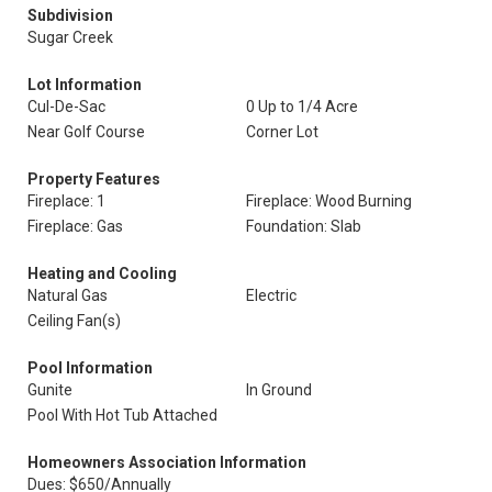
Subdivision
Sugar Creek
Lot Information
Cul-De-Sac
0 Up to 1/4 Acre
Near Golf Course
Corner Lot
Property Features
Fireplace: 1
Fireplace: Wood Burning
Fireplace: Gas
Foundation: Slab
Heating and Cooling
Natural Gas
Electric
Ceiling Fan(s)
Pool Information
Gunite
In Ground
Pool With Hot Tub Attached
Homeowners Association Information
Dues: $650/Annually