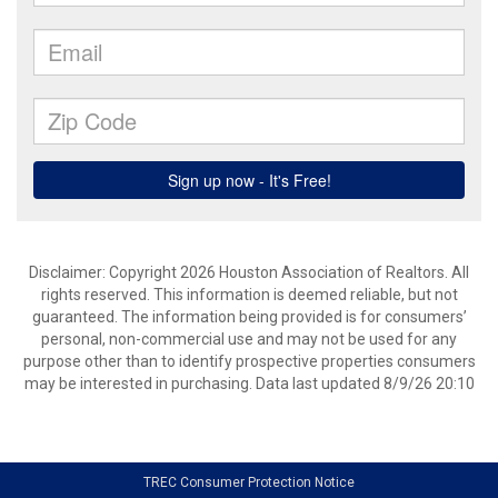
Disclaimer: Copyright 2026 Houston Association of Realtors. All
rights reserved. This information is deemed reliable, but not
guaranteed. The information being provided is for consumers’
personal, non-commercial use and may not be used for any
purpose other than to identify prospective properties consumers
may be interested in purchasing. Data last updated 8/9/26 20:10
TREC Consumer Protection Notice