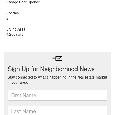
Garage Door Opener
Stories
2
Living Area
4,200 sqft