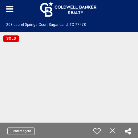
203 Laurel Springs Court Sugar Land, TX 77478
SOLD
Contact agent