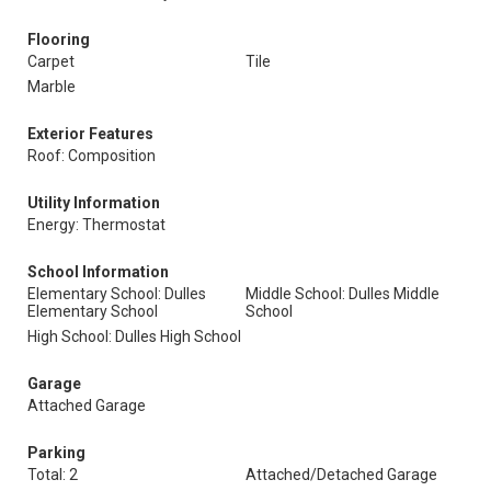
Flooring
Carpet
Tile
Marble
Exterior Features
Roof: Composition
Utility Information
Energy: Thermostat
School Information
Elementary School: Dulles
Middle School: Dulles Middle
Elementary School
School
High School: Dulles High School
Garage
Attached Garage
Parking
Total: 2
Attached/Detached Garage